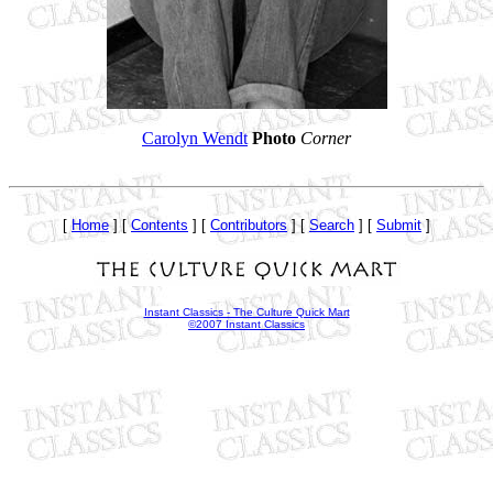
Carolyn Wendt
Photo
Corner
[
Home
] [
Contents
] [
Contributors
] [
Search
] [
Submit
]
Instant Classics - The Culture Quick Mart
©2007 Instant Classics